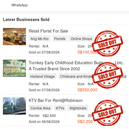
WhatsApp
Latest Businesses Sold
Retail Florist For Sale
Ang Mo Kio
Florists
Online Shops
Rental:
N/A
Size:
250 sqft / 23 sqm
S$100,000(Neg.)
Sold on 07/08/2026
Turnkey Early Childhood Education Business – Lbtc,
A Trusted Brand Since 2002
Holland Village
Childcare and Kindergarten
Tuition and 
Rental:
N/A
Size:
N/A
S$550,000
Sold on 07/08/2026
KTV Bar For Rent@Robinson
Central Area
KTVs
Nightclubs
Rental:
S$2,500
Size:
200 sqft / 19 sqm
S$2,200
Sold on 06/08/2026