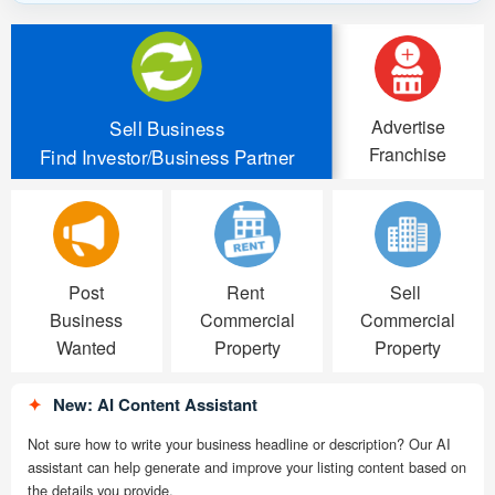
Advertise
Sell Business
Franchise
Find Investor/Business Partner
Post
Rent
Sell
Business
Commercial
Commercial
Wanted
Property
Property
✦
New: AI Content Assistant
Not sure how to write your business headline or description? Our AI
assistant can help generate and improve your listing content based on
the details you provide.