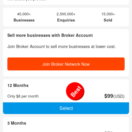
40,000+
2,500,000+
15,000+
Businesses
Enquiries
Sold
Sell more businesses with Broker Account
Join Broker Account to sell more businesses at lower cost.
Join Broker Network Now
12 Months
Best
$99
Only $8 per month
(USD)
3 Months