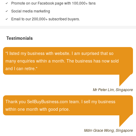
Promote on our Facebook page with 100,000+ fans
Social media marketing
Email to our 200,000+ subscribed buyers.
Testimonials
I listed my business with website. I am surprised that so
many enquiries within a month. The business has now sold
and I can retire.
Mr Peter Lim, Singapore
Thank you SellBuyBusiness.com team. I sell my business
within one month with good price.
Mdm Grace Wong, Singapore