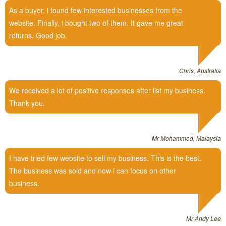
As a buyer, i found few interested businesses from the
website. Finally, i bought two of them. It gave me great
returns. Good job.
Chris, Australia
We received a lot of positive responses after list my business.
Thank you.
Mr Mohammed, Malaysia
I have tried few website to sell my business. This is the best.
The business was sold and now i can focus on other
business.
Mr Andy Lee