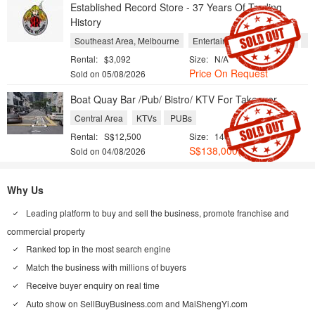
Established Record Store - 37 Years Of Trading
History
Southeast Area, Melbourne
Entertainment and Leisure
Re
Rental:
$3,092
Size:
N/A
Price On Request
Sold on 05/08/2026
Boat Quay Bar /Pub/ Bistro/ KTV For Takeover
Central Area
KTVs
PUBs
Rental:
S$12,500
Size:
1400 sqft / 130 sqm
S$138,000(Neg.)
Sold on 04/08/2026
Why Us
Leading platform to buy and sell the business, promote franchise and
commercial property
Ranked top in the most search engine
Match the business with millions of buyers
Receive buyer enquiry on real time
Auto show on
SellBuyBusiness.com
and
MaiShengYi.com