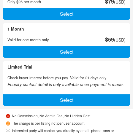
$79
Only $26 per month
(USD)
1 Month
$59
Valid for one month only
(USD)
Limited Trial
Check buyer interest before you pay. Valid for 21 days only.
Enquiry contact detail is only available once payment is made.
No Commission, No Admin Fee, No Hidden Cost
The charge is per listing not per user account.
Interested party will contact you directly by email, phone, sms or