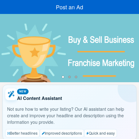
Post an Ad
NEW
AI Content Assistant
Not sure how to write your listing? Our AI assistant can help
create and improve your headline and description using the
information you provide.
Better headlines
Improved descriptions
Quick and easy