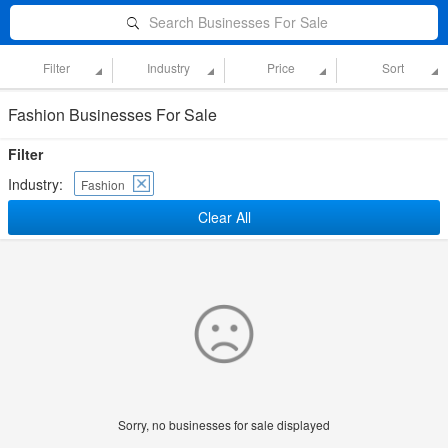
Search Businesses For Sale
Filter
Industry
Price
Sort
Fashion Businesses For Sale
Filter
Industry:
Fashion
Clear All
Sorry, no businesses for sale displayed