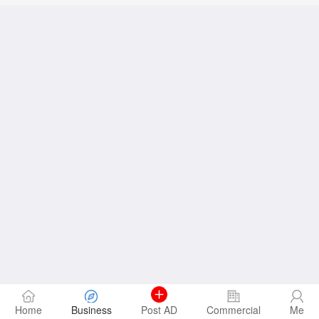
Home
Business
Post AD
Commercial
Me