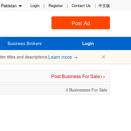
Pakistan
Login
|
Register
|
Contact Us
|
中文版
Post Ad
Business Brokers
Login
✕
Learn more →
ter titles and descriptions.
Post Business For Sale>>
0 Businesses For Sale