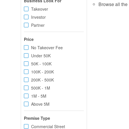
Business Look For
Browse all the 
Takeover
Investor
Partner
Price
No Takeover Fee
Under 50K
50K - 100K
100K - 200K
200K - 500K
500K - 1M
1M - 5M
Above 5M
Premise Type
Commercial Street