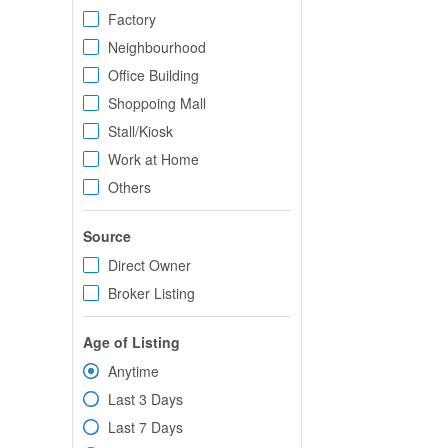
Factory
Neighbourhood
Office Building
Shoppoing Mall
Stall/Kiosk
Work at Home
Others
Source
Direct Owner
Broker Listing
Age of Listing
Anytime
Last 3 Days
Last 7 Days