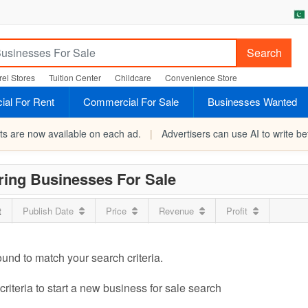
Search
el Stores
Tuition Center
Childcare
Convenience Store
al For Rent
Commercial For Sale
Businesses Wanted
rts are now available on each ad.
|
Advertisers can use AI to write bet
ring Businesses For Sale
t
Publish Date
Price
Revenue
Profit
ound to match your search criteria.
riteria to start a new business for sale search