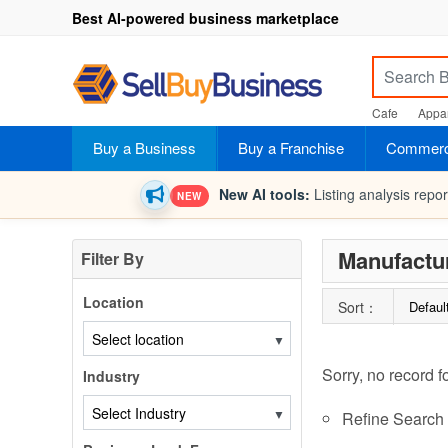
Best AI-powered business marketplace
Cafe
Appar
Buy a Business
Buy a Franchise
Commerci
New AI tools:
Listing analysis repo
NEW
Manufactu
Filter By
Location
Sort：
Defaul
▼
Sorry, no record f
Industry
▼
Refine Search c