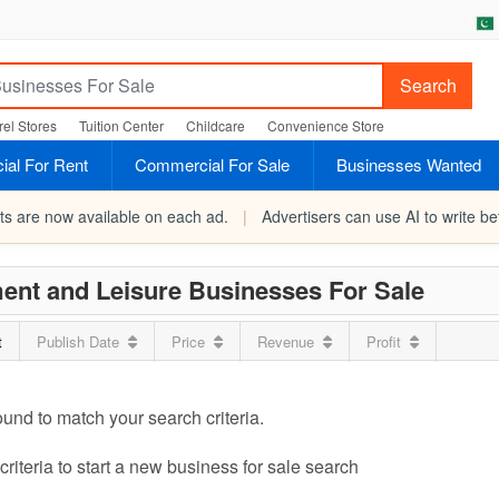
Search
el Stores
Tuition Center
Childcare
Convenience Store
al For Rent
Commercial For Sale
Businesses Wanted
rts are now available on each ad.
|
Advertisers can use AI to write bet
ent and Leisure Businesses For Sale
t
Publish Date
Price
Revenue
Profit
ound to match your search criteria.
riteria to start a new business for sale search