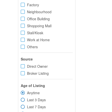
Factory
Neighbourhood
Office Building
Shoppoing Mall
Stall/Kiosk
Work at Home
Others
Source
Direct Owner
Broker Listing
Age of Listing
Anytime
Last 3 Days
Last 7 Days