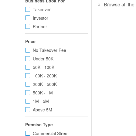
Business Look For
Browse all the 
Takeover
Investor
Partner
Price
No Takeover Fee
Under 50K
50K - 100K
100K - 200K
200K - 500K
500K - 1M
1M - 5M
Above 5M
Premise Type
Commercial Street