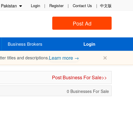
Pakistan
Login
|
Register
|
Contact Us
|
中文版
Post Ad
Business Brokers
Login
✕
Learn more →
ter titles and descriptions.
Post Business For Sale>>
0 Businesses For Sale