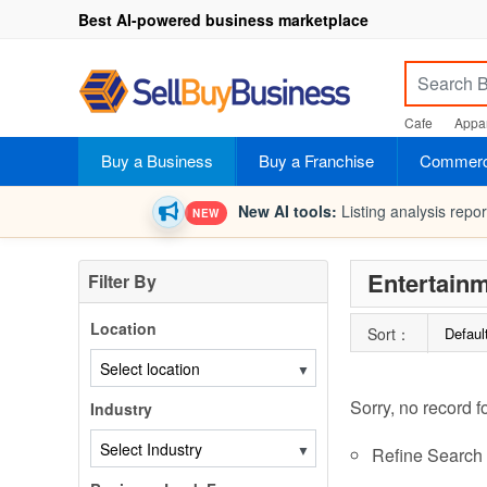
Best AI-powered business marketplace
Cafe
Appar
Buy a Business
Buy a Franchise
Commerci
New AI tools:
Listing analysis repo
NEW
Entertainm
Filter By
Location
Sort：
Defaul
▼
Sorry, no record f
Industry
▼
Refine Search c