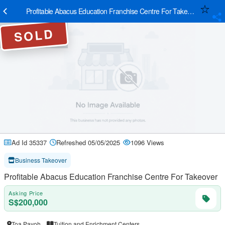
Profitable Abacus Education Franchise Centre For Takeover
SOLD
Ad Id 35337
Refreshed 05/05/2025
1096 Views
Business Takeover
Profitable Abacus Education Franchise Centre For Takeover
Asking Price
S$200,000
Toa Payoh
Tuition and Enrichment Centers