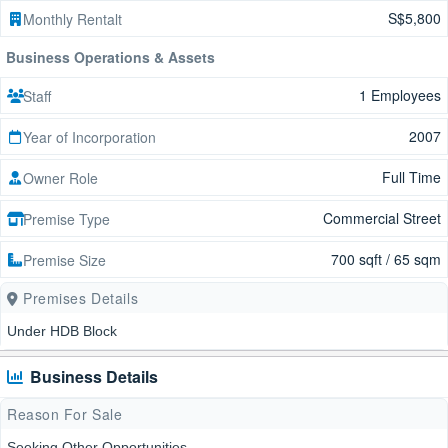
S$5,800
Monthly Rentalt
Business Operations & Assets
1 Employees
Staff
2007
Year of Incorporation
Full Time
Owner Role
Commercial Street
Premise Type
700 sqft / 65 sqm
Premise Size
Premises Details
Under HDB Block
Business Details
Reason For Sale
Seeking Other Opportunities