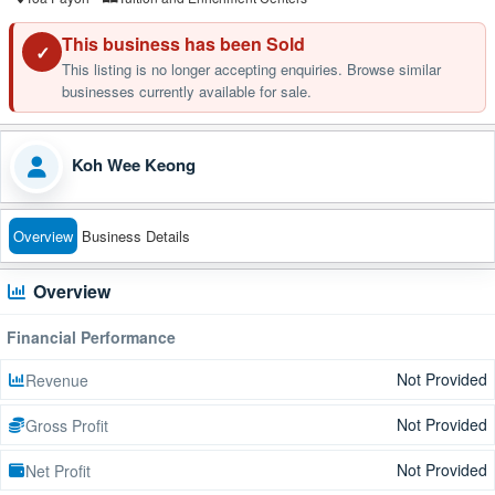
This business has been Sold
✓
This listing is no longer accepting enquiries. Browse similar
businesses currently available for sale.
Koh Wee Keong
Overview
Business Details
Overview
Financial Performance
Not Provided
Revenue
Not Provided
Gross Profit
Not Provided
Net Profit